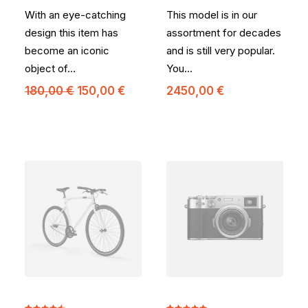
5 basé
5 basé
With an eye-catching
This model is in our
sur
sur
notations
notations
design this item has
assortment for decades
client
client
become an iconic
and is still very popular.
object of…
You…
Le
Le
180,00
€
150,00
€
2450,00
€
prix
prix
initial
actuel
était :
est :
180,00 €.
150,00 €.