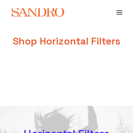
Shop Horizontal Filters
PORTFOLIO
PHOTO ESSAYS
ARCHITECTURE
PORTRAIT
FILMS
ABOUT