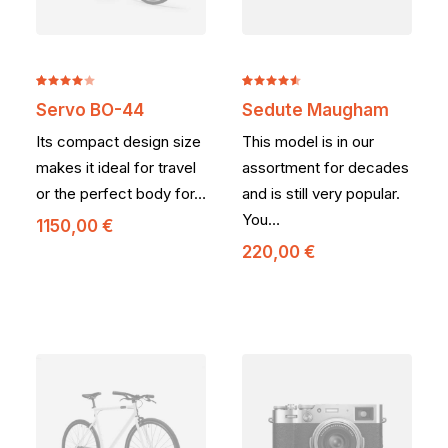
Noté
2
Noté
2
Servo BO-44
Sedute Maugham
4.00
4.50
sur
sur 5
5 basé
Its compact design size
This model is in our
basé
sur
sur
notations
makes it ideal for travel
assortment for decades
notations
client
or the perfect body for…
and is still very popular.
client
You…
1150,00
€
220,00
€