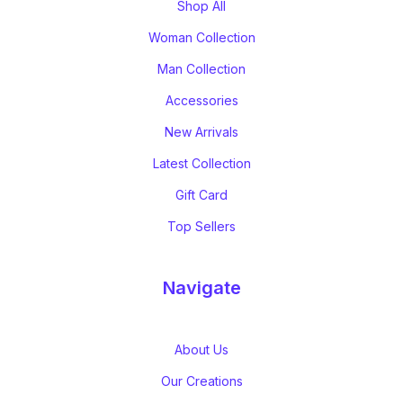
Shop All
Woman Collection
Man Collection
Accessories
New Arrivals
Latest Collection
Gift Card
Top Sellers
Navigate
About Us
Our Creations