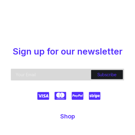
Sign up for our newsletter
Shop