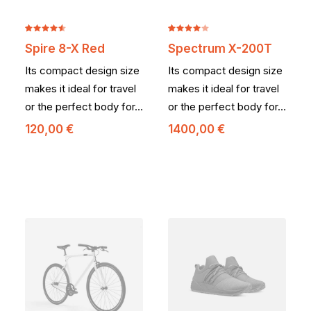
Noté
2
Noté
2
Spire 8-X Red
Spectrum X-200T
4.50
sur
4.00
5 basé
sur 5
Its compact design size
Its compact design size
sur
basé
notations
sur
makes it ideal for travel
makes it ideal for travel
client
notations
or the perfect body for…
or the perfect body for…
client
120,00
€
1400,00
€