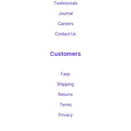
Testimonials
Journal
Careers
Contact Us
Customers
Faqs
Shipping
Returns
Terms
Privacy