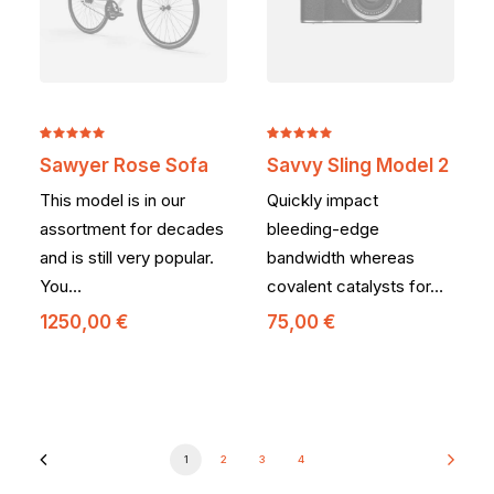
Noté
2
5.00
Noté
2
5.00
Sawyer Rose Sofa
Savvy Sling Model 2
sur 5
sur 5
basé sur
basé sur
This model is in our
Quickly impact
notations
notations
client
client
assortment for decades
bleeding-edge
and is still very popular.
bandwidth whereas
You…
covalent catalysts for…
1250,00
€
75,00
€
1
2
3
4