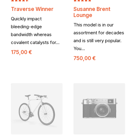
Noté
2
Noté
2
5.00
Traverse Winner
Susanne Brent
4.50
sur
sur 5
Lounge
5 basé
basé sur
Quickly impact
sur
notations
This model is in our
notations
client
bleeding-edge
client
assortment for decades
bandwidth whereas
and is still very popular.
covalent catalysts for…
You…
175,00
€
750,00
€