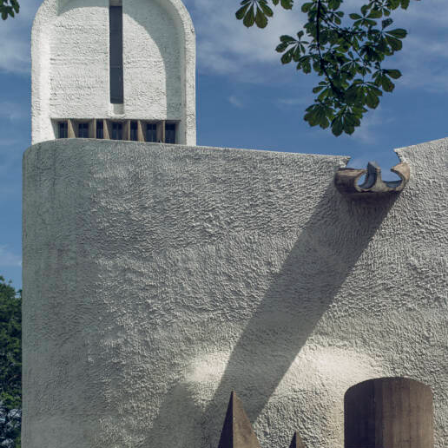
Let's talk
contact@sandro.tv
+33(0)673033818