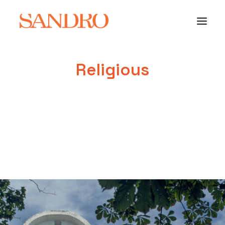
Religious
PORTFOLIO
PHOTO ESSAYS
ARCHITECTURE
PORTRAIT
FILMS
ABOUT