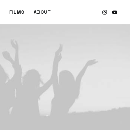
FILMS
ABOUT