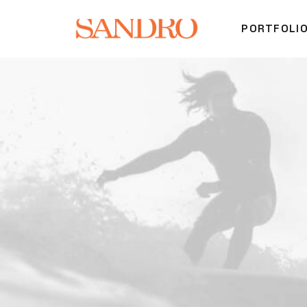
PORTFOLI