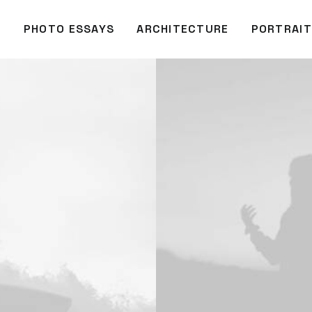
O
PHOTO ESSAYS
ARCHITECTURE
PORTRAIT