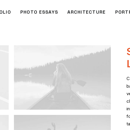
OLIO
PHOTO ESSAYS
ARCHITECTURE
PORT
C
b
v
c
i
f
t