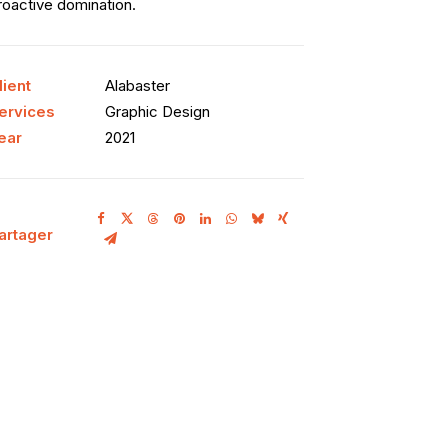
roactive domination.
lient
Alabaster
ervices
Graphic Design
ear
2021
artager