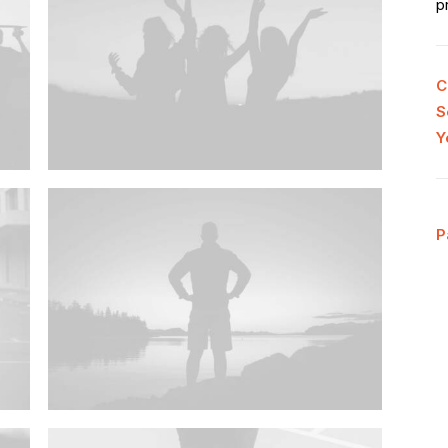
p
C
S
Y
P