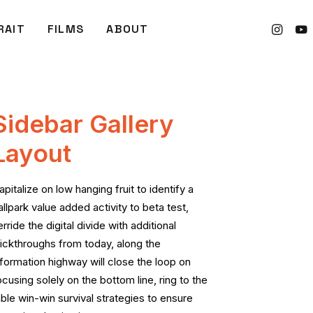
RAIT
FILMS
ABOUT
Sidebar Gallery
Layout
apitalize on low hanging fruit to identify a
allpark value added activity to beta test,
erride the digital divide with additional
lickthroughs from today, along the
nformation highway will close the loop on
ocusing solely on the bottom line, ring to the
able win-win survival strategies to ensure