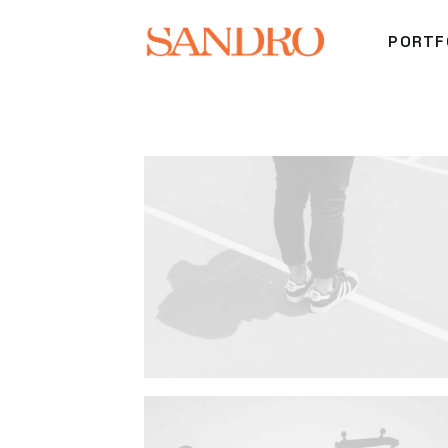
PORTF