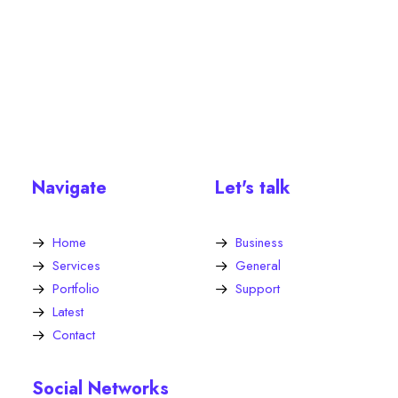
Navigate
Let's talk
Home
Business
Services
General
Portfolio
Support
Latest
Contact
Social Networks