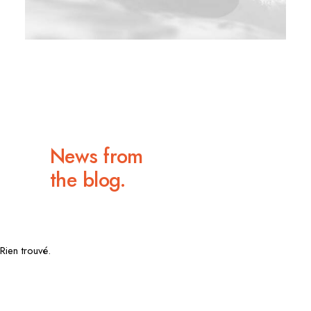
News from
the blog.
Rien trouvé.