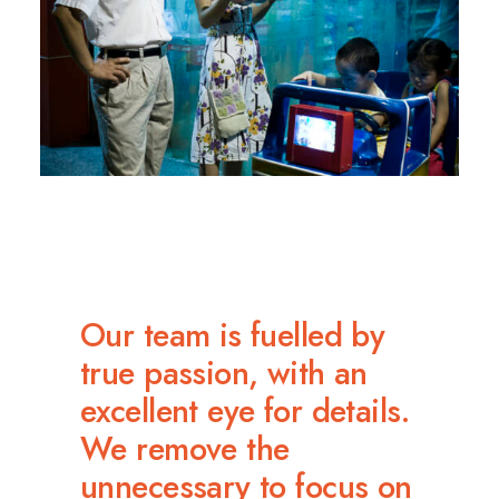
Our team is fuelled by
true passion, with an
excellent eye for details.
We remove the
unnecessary to focus on