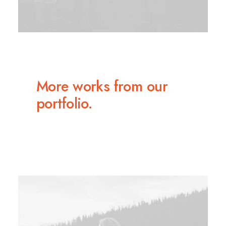
More works from our
portfolio.