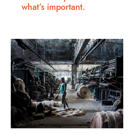
what’s important.