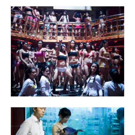
Let's talk
contact@sandro.tv
+33(0)673033818