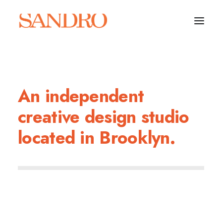
PORTFOLIO
An independent
PHOTO ESSAYS
creative design studio
ARCHITECTURE
located in Brooklyn.
PORTRAIT
FILMS
ABOUT