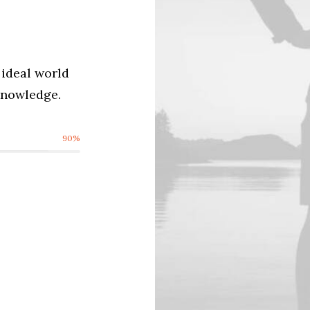
ideal world
cknowledge.
90
%