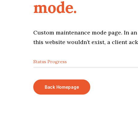
mode.
Custom maintenance mode page. In an 
this website wouldn’t exist, a client a
Status Progress
Back Homepage