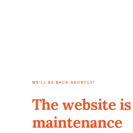
WE'LL BE BACK SHORTLY!
The website is
maintenance