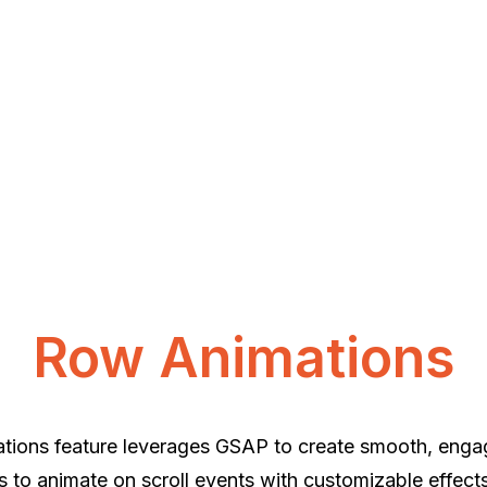
Row Animations
ions feature leverages GSAP to create smooth, engagi
 to animate on scroll events with customizable effect