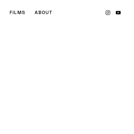
FILMS
ABOUT