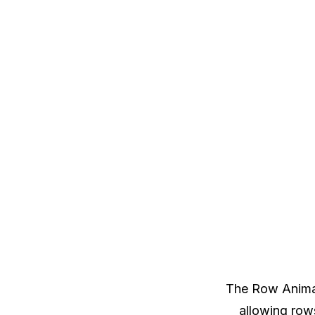
The Row Animat
allowing rows