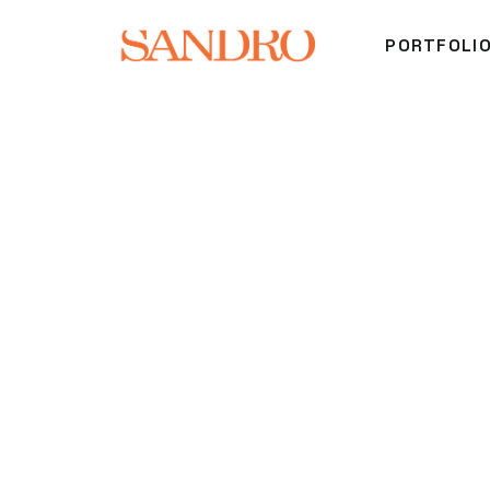
PORTFOLI