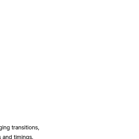
ng transitions,
s and timings.