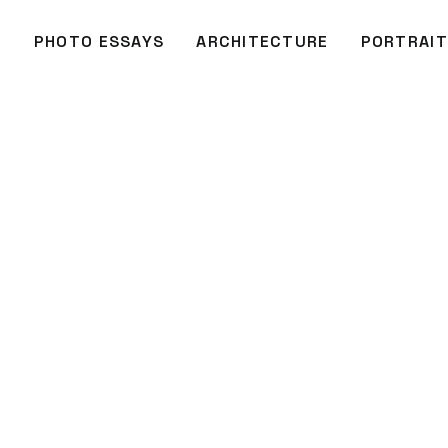
O
PHOTO ESSAYS
ARCHITECTURE
PORTRAIT