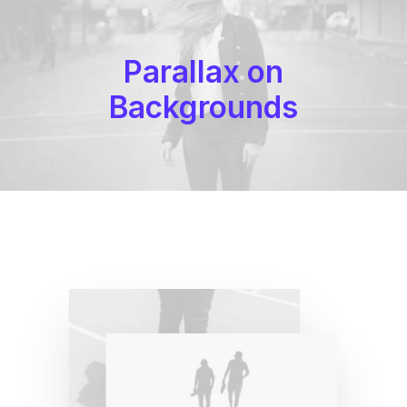
Parallax on
Backgrounds