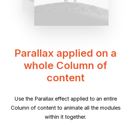
Parallax applied on a
whole Column of
content
Use the Parallax effect applied to an entire
Column of content to animate all the modules
within it together.