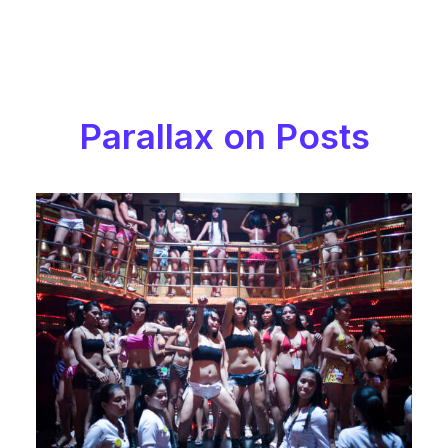
Let's talk
contact@sandro.tv
+33(0)673033818
Parallax on Posts