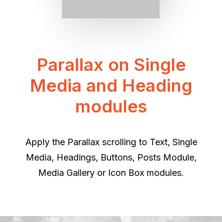
Parallax on Single
Media and Heading
modules
Apply the Parallax scrolling to Text, Single
Media, Headings, Buttons, Posts Module,
Media Gallery or Icon Box modules.