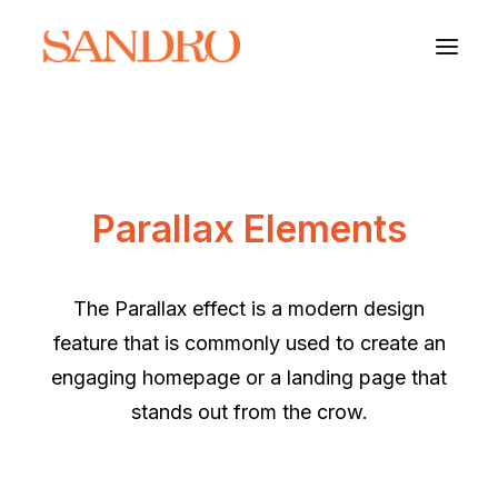
PORTFOLIO
Parallax Elements
PHOTO ESSAYS
ARCHITECTURE
The Parallax effect is a modern design
PORTRAIT
feature that is commonly used to create an
engaging homepage or a landing page that
FILMS
stands out from the crow.
ABOUT