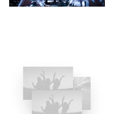
Girlfriend Experience