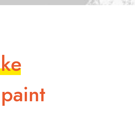
i
k
e
p
a
i
n
t