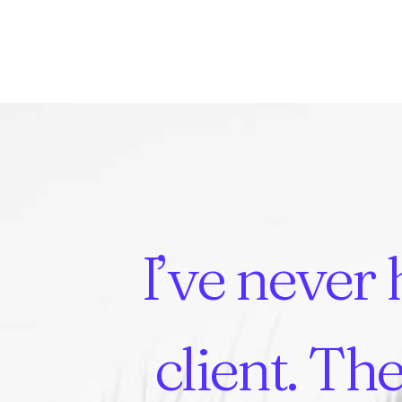
I’ve
never
client.
The