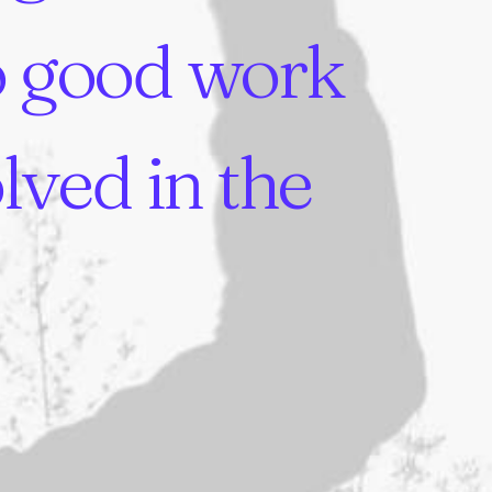
o
good
work
olved
in
the