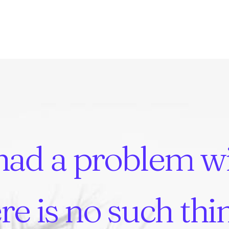
had
a
problem
w
re
is
no
such
thi