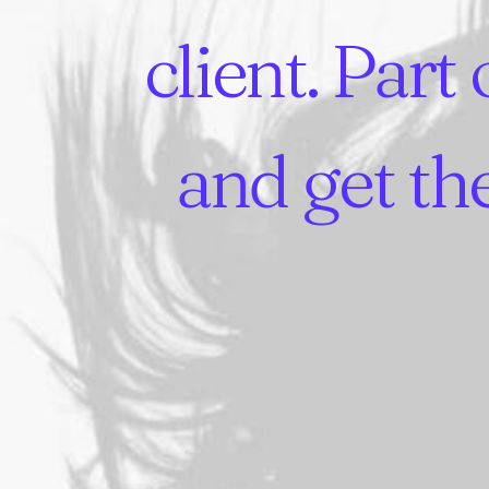
client.
Part
and
get
th