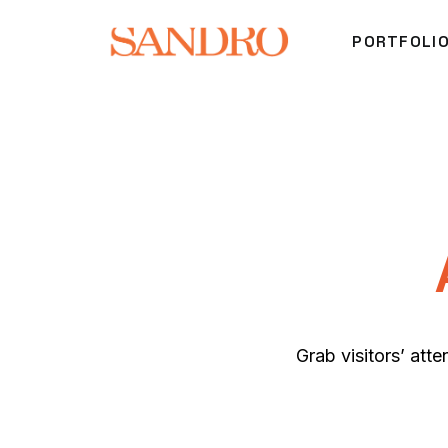
PORTFOLI
Grab visitors’ atte