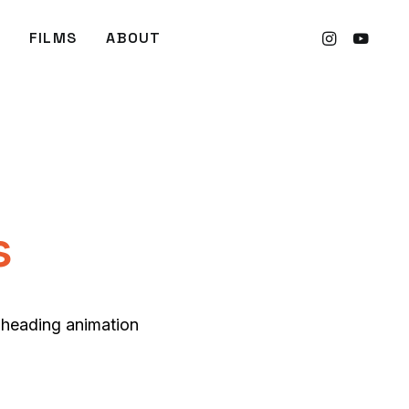
FILMS
ABOUT
s
t heading animation