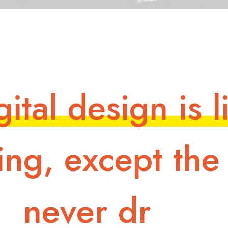
g
i
t
a
l
d
e
s
i
g
n
i
s
l
i
n
g
,
e
x
c
e
p
t
t
h
e
n
e
v
e
r
d
r