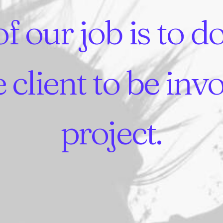
of
our
job
is
to
d
e
client
to
be
inv
project.