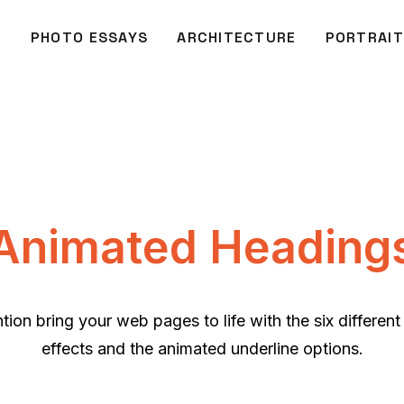
O
PHOTO ESSAYS
ARCHITECTURE
PORTRAIT
Animated Heading
ntion bring your web pages to life with the six differen
effects and the animated underline options.