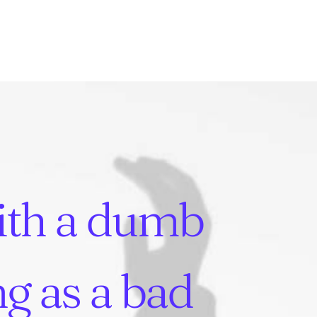
ith
a
dumb
ng
as
a
bad