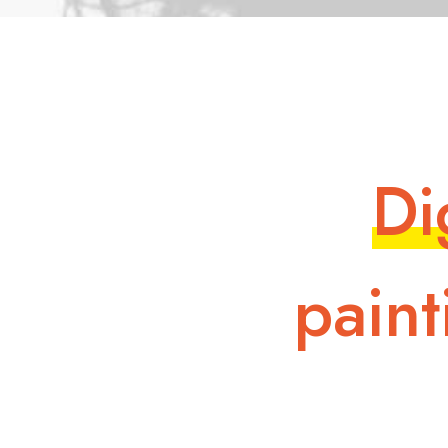
D
i
p
a
i
n
t