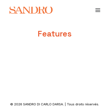
Features
PORTFOLIO
PHOTO ESSAYS
ARCHITECTURE
PORTRAIT
FILMS
ABOUT
© 2026 SANDRO DI CARLO DARSA. | Tous droits réservés.