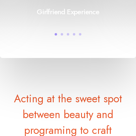
Girlfriend Experience
Acting at the sweet spot
between beauty and
programing to craft