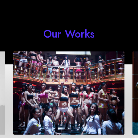
Our Works