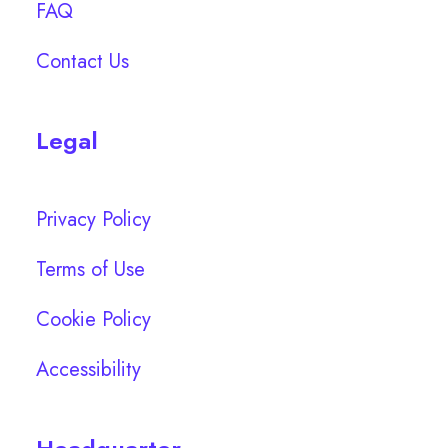
FAQ
Contact Us
Legal
Privacy Policy
Terms of Use
Cookie Policy
Accessibility