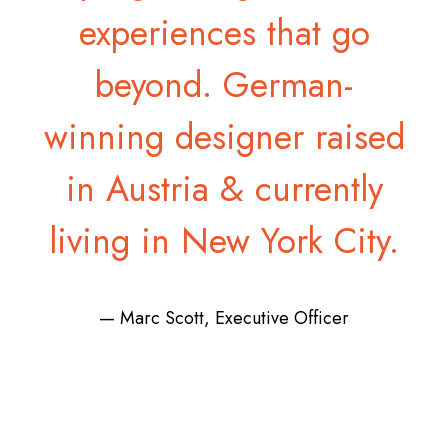
experiences that go
beyond. German-
winning designer raised
in Austria & currently
living in New York City.
— Marc Scott, Executive Officer