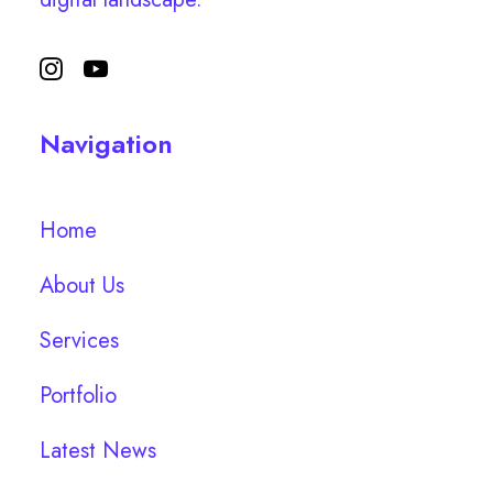
Navigation
Home
About Us
Services
Portfolio
Latest News