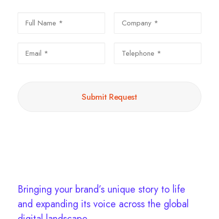
Bringing your brand’s unique story to life
and expanding its voice across the global
digital landscape.