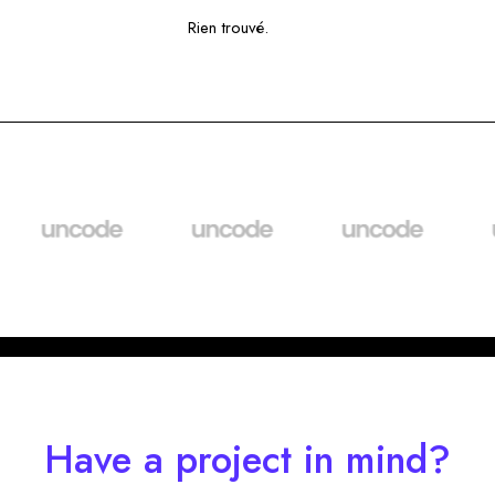
Rien trouvé.
Have a project in mind?