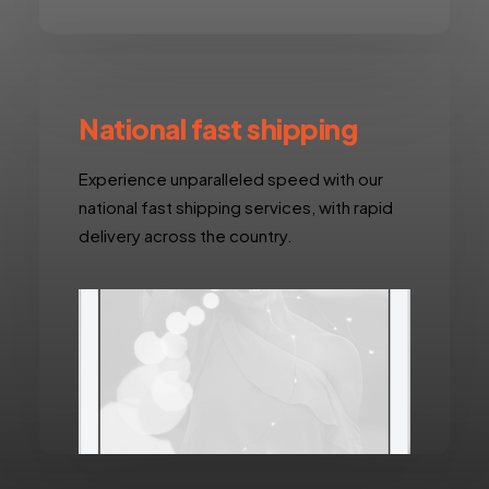
National fast shipping
Experience unparalleled speed with our
national fast shipping services, with rapid
delivery across the country.