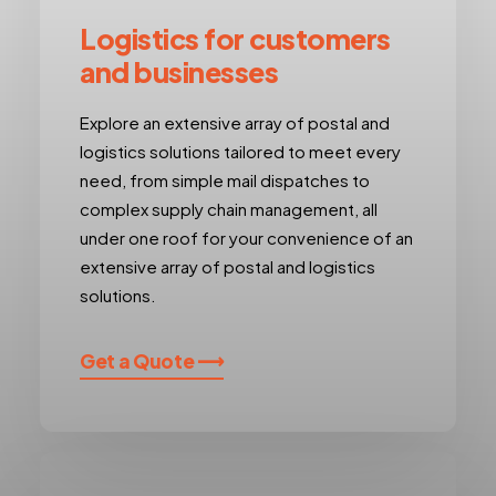
Logistics for customers
and businesses
Explore an extensive array of postal and
logistics solutions tailored to meet every
need, from simple mail dispatches to
complex supply chain management, all
under one roof for your convenience of an
extensive array of postal and logistics
solutions.
Get a Quote ⟶