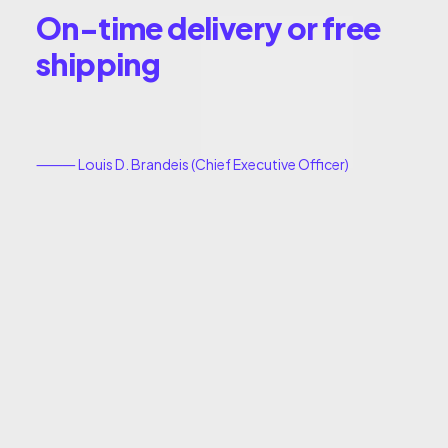
On-time delivery or free
shipping
⸻ Louis D. Brandeis (Chief Executive Officer)