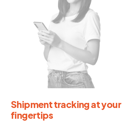
Shipment tracking at your
fingertips