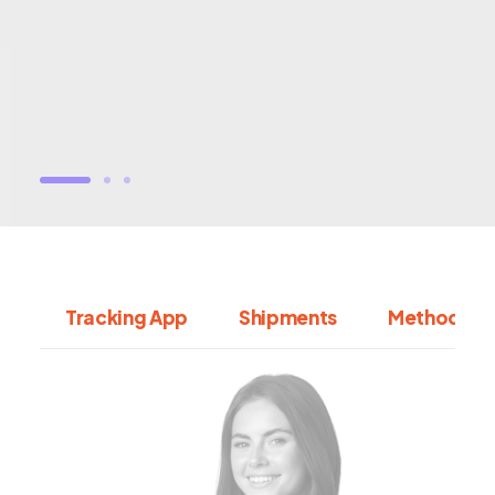
Tracking App
Shipments
Methodolo