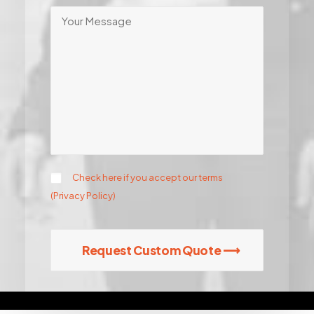
Check here if you accept our terms
(
Privacy Policy
)