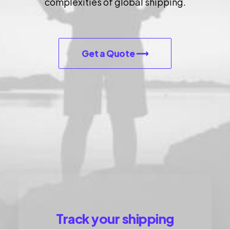
complexities of global shipping.
Let's talk
contact@sandro.tv
+33(0)673033818
Get a Quote ⟶
Track your shipping