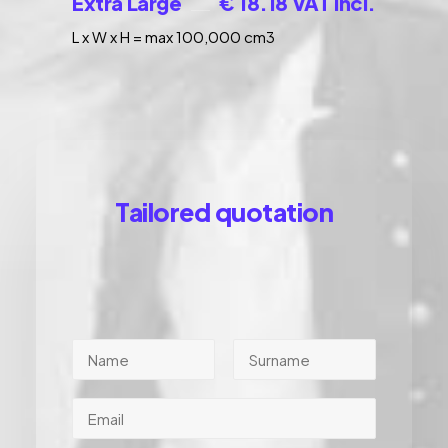
Extra Large
€ 18.18 VAT incl.
L x W x H = max 100,000 cm3
Tailored quotation