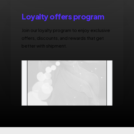
Loyalty offers program
Join our loyalty program to enjoy exclusive
offers, discounts, and rewards that get
better with shipment.