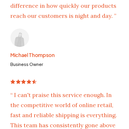
difference in how quickly our products
reach our customers is night and day. ”
Michael Thompson
Business Owner
“ I can't praise this service enough. In
the competitive world of online retail,
fast and reliable shipping is everything.
This team has consistently gone above