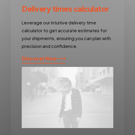
Delivery times calculator
Leverage our intuitive delivery time
calculator to get accurate estimates for
your shipments, ensuring you can plan with
precision and confidence.
Discover Now ⟶