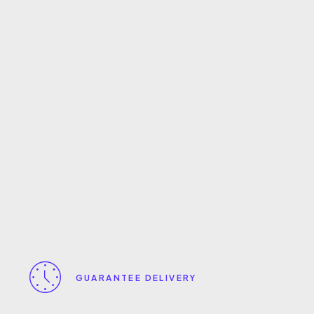
GUARANTEE DELIVERY