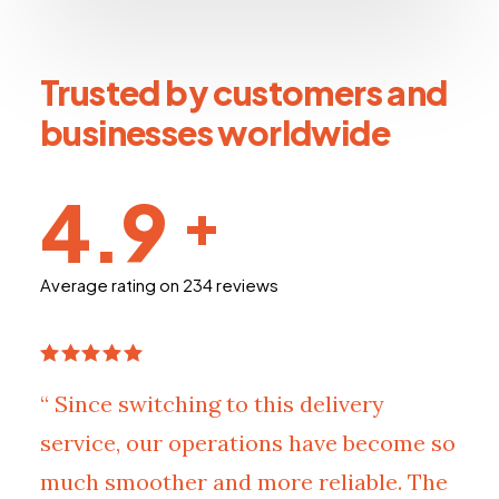
Trusted by customers and
businesses worldwide
4.9
+
Average rating on 234 reviews
“ Since switching to this delivery
service, our operations have become so
much smoother and more reliable. The