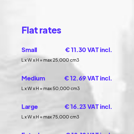
Flat rates
Small
€ 11.30 VAT incl.
L x W x H = max 25,000 cm3
Medium
€ 12.69 VAT incl.
L x W x H = max 50,000 cm3
Large
€ 16.23 VAT incl.
L x W x H = max 75,000 cm3