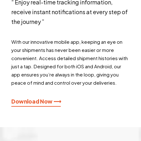
“ Enjoy real-time tracking information,
receive instant notifications at every step of
the journey ”
With our innovative mobile app, keeping an eye on
your shipments has never been easier or more
convenient. Access detailed shipment histories with
just a tap. Designed for both iOS and Android, our
app ensures you’re always in the loop, giving you
peace of mind and control over your deliveries.
Download Now ⟶