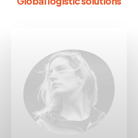
Global logistic solutions