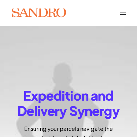
PORTFOLIO
PHOTO ESSAYS
ARCHITECTURE
PORTRAIT
Expedition and
FILMS
Delivery Synergy
ABOUT
Ensuring your parcels navigate the