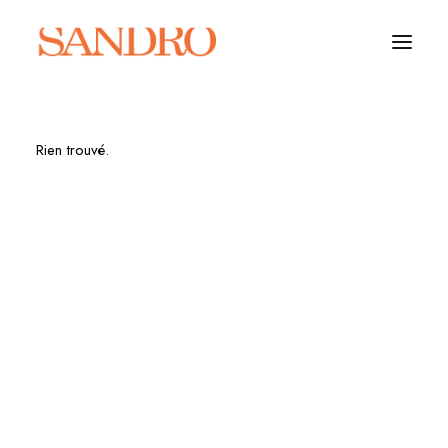
Rien trouvé.
PORTFOLIO
PHOTO ESSAYS
ARCHITECTURE
PORTRAIT
FILMS
ABOUT