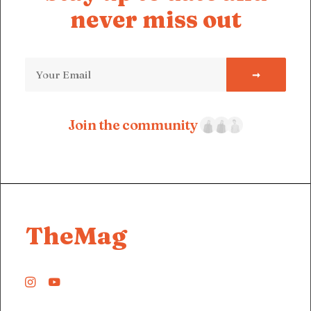
never miss out
Join the community
TheMag