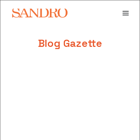
Blog Gazette
PORTFOLIO
PHOTO ESSAYS
ARCHITECTURE
PORTRAIT
FILMS
ABOUT