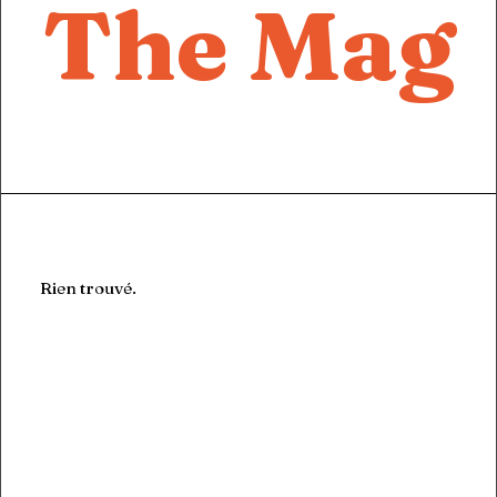
The Mag
Let's talk
contact@sandro.tv
+33(0)673033818
Rien trouvé.