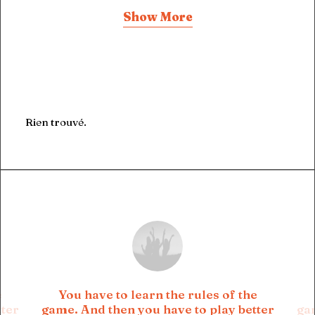
Show More
Rien trouvé.
e
You have to learn the rules of the
tter
game. And then you have to play better
gam