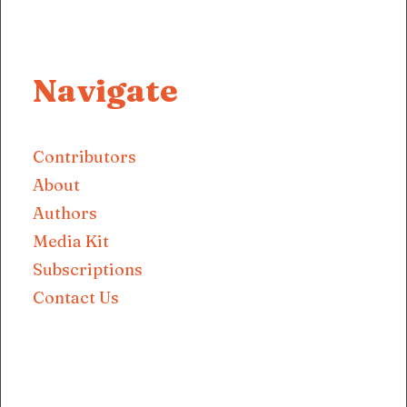
Navigate
Contributors
About
Authors
Media Kit
Subscriptions
Contact Us