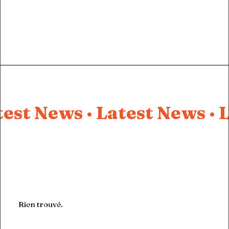
test News ·
Latest News ·
L
Rien trouvé.