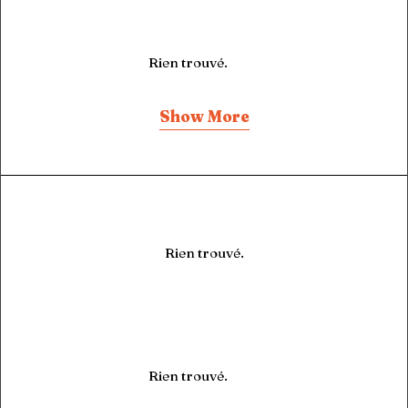
Rien trouvé.
Show More
Rien trouvé.
Rien trouvé.