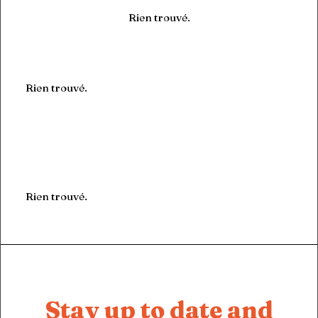
Rien trouvé.
Rien trouvé.
Rien trouvé.
Stay up to date and