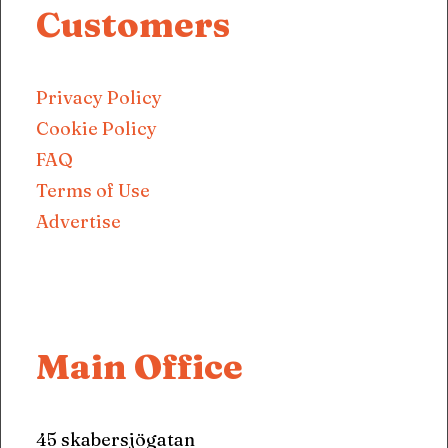
Customers
Privacy Policy
Cookie Policy
FAQ
Terms of Use
Advertise
Main Office
45 skabersjögatan