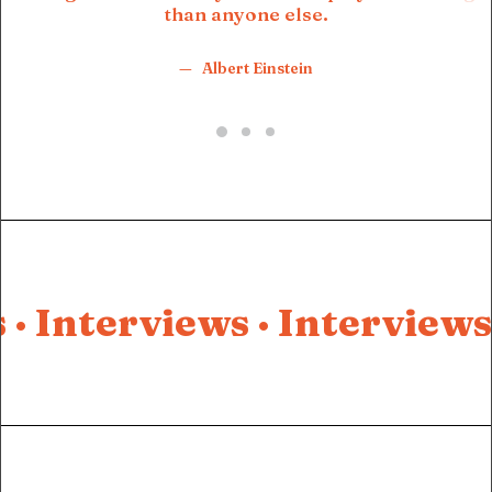
than anyone else.
Albert Einstein
 ·
Interviews ·
Interviews