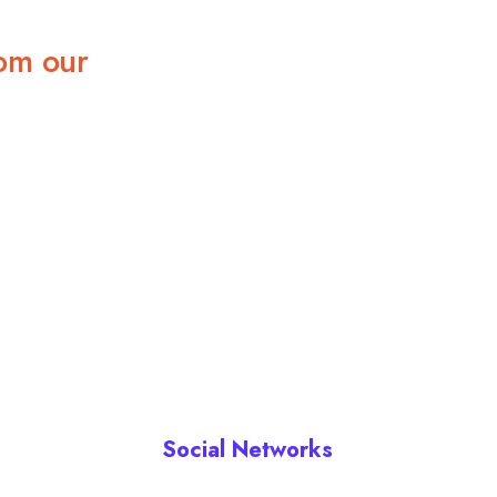
om our
Social Networks