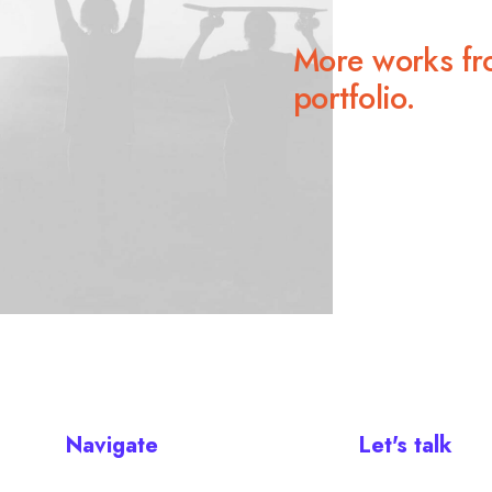
More works fr
portfolio.
Navigate
Let's talk