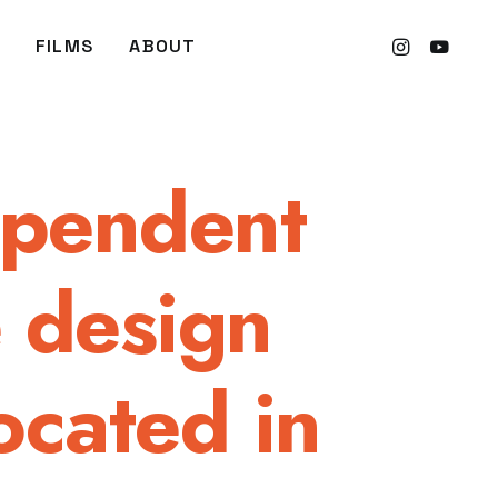
FILMS
ABOUT
ependent
e design
ocated in