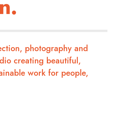
n.
rection, photography and
dio creating beautiful,
ainable work for people,