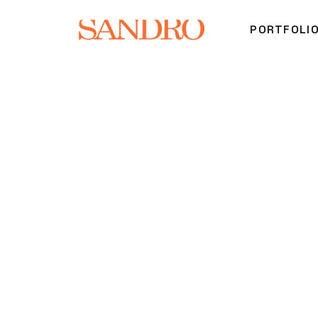
PORTFOLI