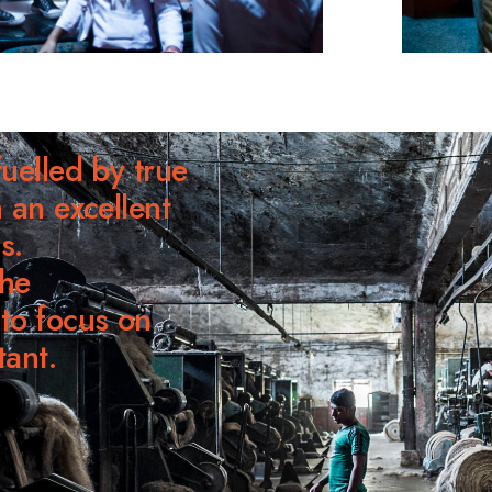
uelled by true
 an excellent
s.
he
to focus on
tant.