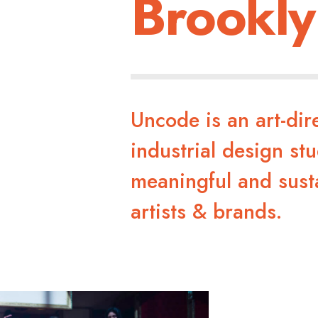
Brookly
Uncode is an art-di
industrial design stu
meaningful and sust
artists & brands.