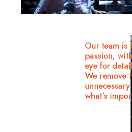
Our team is f
passion, with
eye for detail
We remove t
unnecessary 
what’s impor