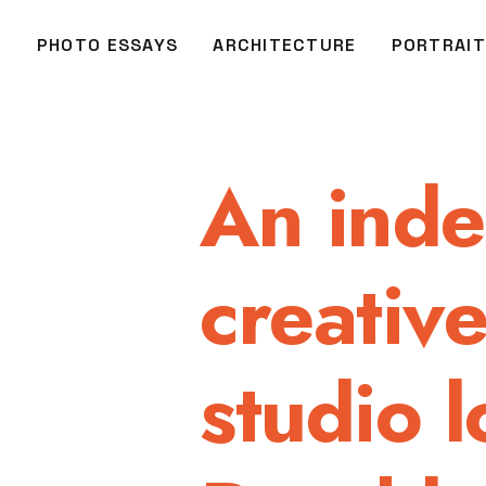
O
PHOTO ESSAYS
ARCHITECTURE
PORTRAIT
An ind
creativ
studio l