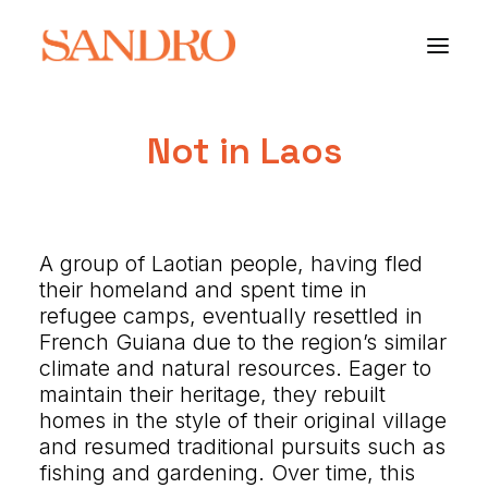
Not in Laos
PORTFOLIO
PHOTO ESSAYS
A group of Laotian people, having fled
ARCHITECTURE
their homeland and spent time in
refugee camps, eventually resettled in
PORTRAIT
French Guiana due to the region’s similar
climate and natural resources. Eager to
FILMS
maintain their heritage, they rebuilt
homes in the style of their original village
ABOUT
and resumed traditional pursuits such as
fishing and gardening. Over time, this