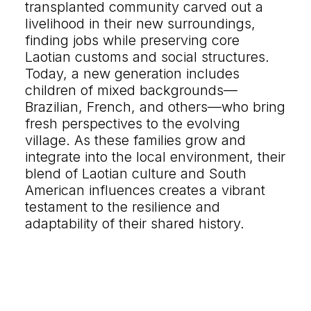
transplanted community carved out a
Let's talk
livelihood in their new surroundings,
finding jobs while preserving core
contact@sandro.tv
Laotian customs and social structures.
+33(0)673033818
Today, a new generation includes
children of mixed backgrounds—
Brazilian, French, and others—who bring
fresh perspectives to the evolving
village. As these families grow and
integrate into the local environment, their
blend of Laotian culture and South
American influences creates a vibrant
testament to the resilience and
adaptability of their shared history.