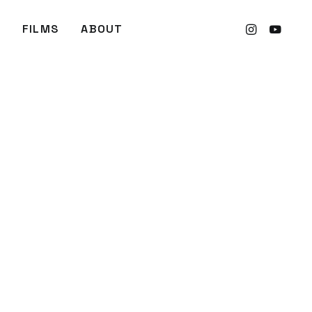
FILMS
ABOUT