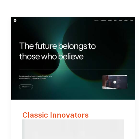
Classic Innovators