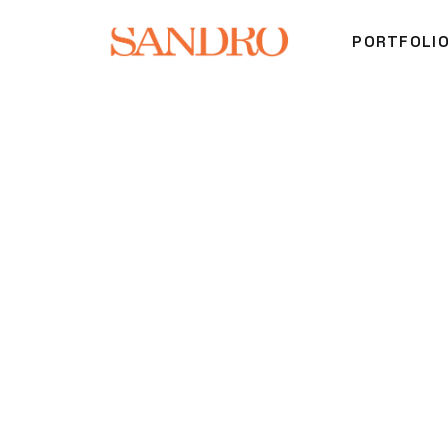
PORTFOLI