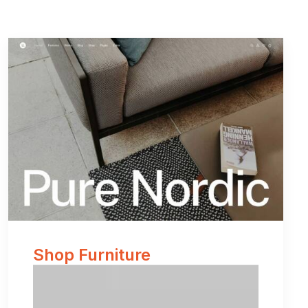
Shop Furniture