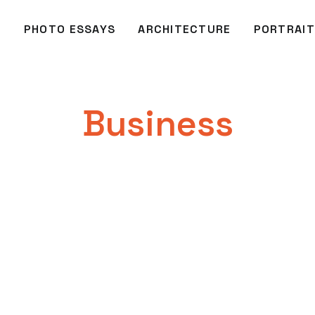
O
PHOTO ESSAYS
ARCHITECTURE
PORTRAIT
Business