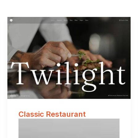
Classic Restaurant