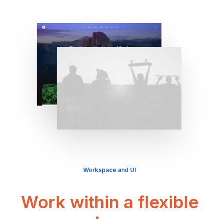
Workspace and UI
Work within a flexible