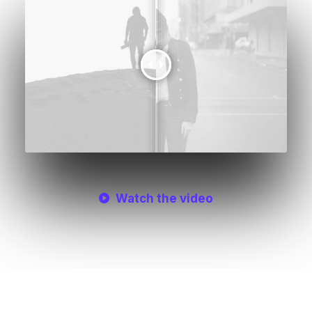
Watch the video