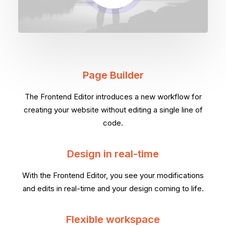
Page Builder
The Frontend Editor introduces a new workflow for
creating your website without editing a single line of
code.
Design in real-time
With the Frontend Editor, you see your modifications
and edits in real-time and your design coming to life.
Flexible workspace