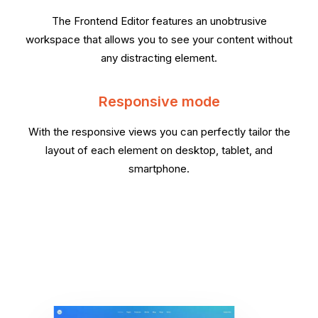
The Frontend Editor features an unobtrusive
workspace that allows you to see your content without
any distracting element.
Responsive mode
With the responsive views you can perfectly tailor the
layout of each element on desktop, tablet, and
smartphone.