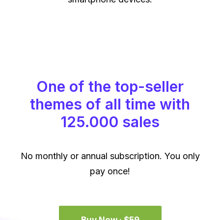
One of the top-seller
themes of all time with
125.000 sales
No monthly or annual subscription. You only
pay once!