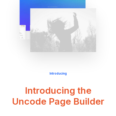
Introducing
Introducing the
Uncode Page Builder