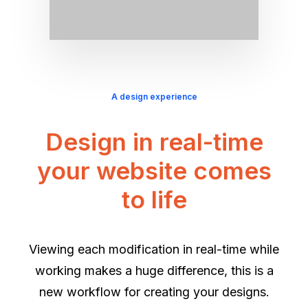
A design experience
Design in real-time
your website comes
to life
Viewing each modification in real-time while
working makes a huge difference, this is a
new workflow for creating your designs.