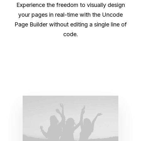
Experience the freedom to visually design
your pages in real-time with the Uncode
Page Builder without editing a single line of
code.