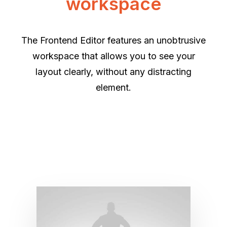
workspace
The Frontend Editor features an unobtrusive
workspace that allows you to see your
layout clearly, without any distracting
element.