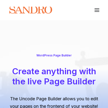
PORTFOLIO
PHOTO ESSAYS
WordPress Page Builder
ARCHITECTURE
Create anything with
PORTRAIT
the live Page Builder
FILMS
ABOUT
The Uncode Page Builder allows you to edit
your pages on the frontend of your website!