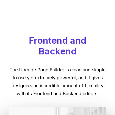
Frontend and
Backend
The Uncode Page Builder is clean and simple
to use yet extremely powerful, and it gives
designers an incredible amount of flexibility
with its Frontend and Backend editors.