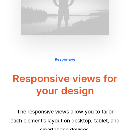
Responsive
Responsive views for
your design
The responsive views allow you to tailor
each element’s layout on desktop, tablet, and
smartphone devices.