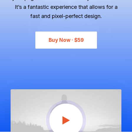
Let's talk
It’s a fantastic experience that allows for a
fast and pixel-perfect design.
contact@sandro.tv
+33(0)673033818
Buy Now · $59