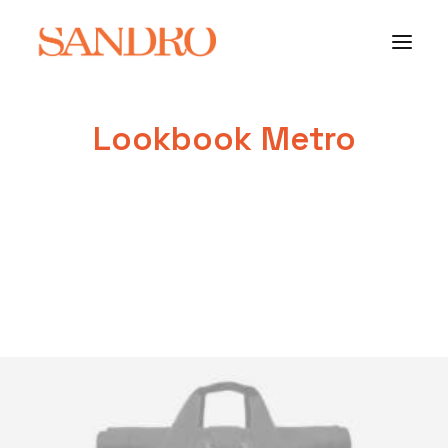
Lookbook Metro
PORTFOLIO
PHOTO ESSAYS
ARCHITECTURE
PORTRAIT
FILMS
ABOUT