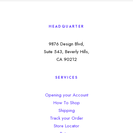
HEADQUARTER
9876 Design Blvd,
Suite 543, Beverly Hills,
CA 90212
SERVICES
Opening your Account
How To Shop
Shipping
Track your Order
Store Locator