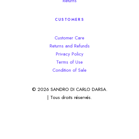
Returns
CUSTOMERS
Customer Care
Returns and Refunds
Privacy Policy
Terms of Use
Condition of Sale
© 2026 SANDRO DI CARLO DARSA.
| Tous droits réservés.