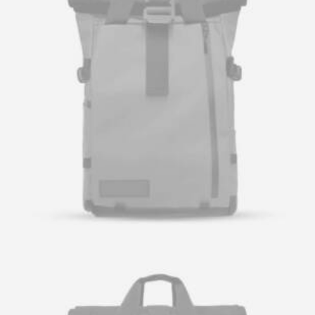
Let's talk
contact@sandro.tv
+33(0)673033818