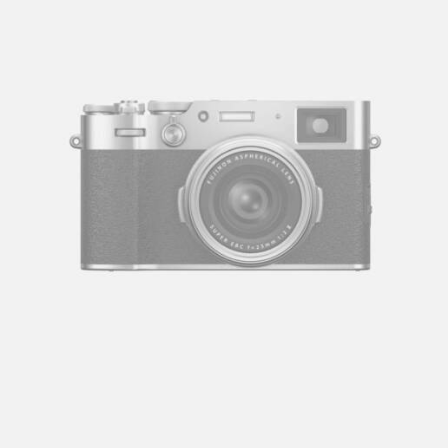
Let's talk
contact@sandro.tv
+33(0)673033818