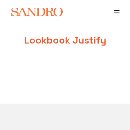
Lookbook Justify
PORTFOLIO
PHOTO ESSAYS
ARCHITECTURE
PORTRAIT
FILMS
ABOUT