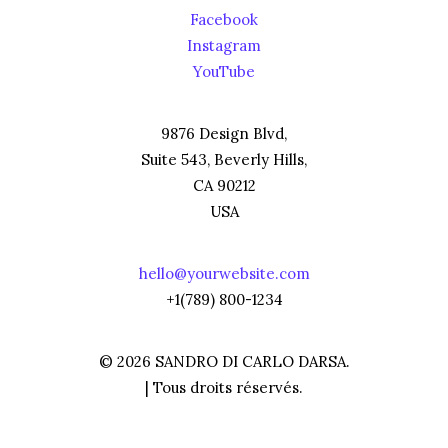
Facebook
Instagram
YouTube
9876 Design Blvd,
Suite 543, Beverly Hills,
CA 90212
USA
hello@yourwebsite.com
+1(789) 800-1234
© 2026 SANDRO DI CARLO DARSA.
| Tous droits réservés.