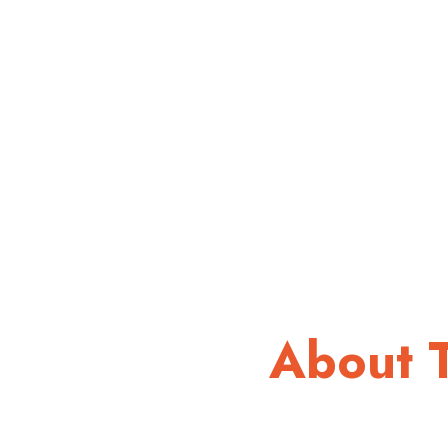
About 