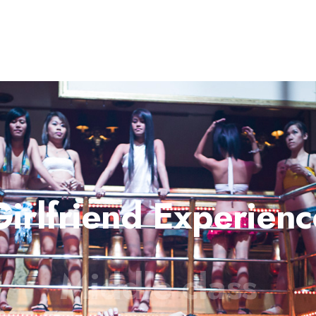
Girlfriend Experienc
Middle class