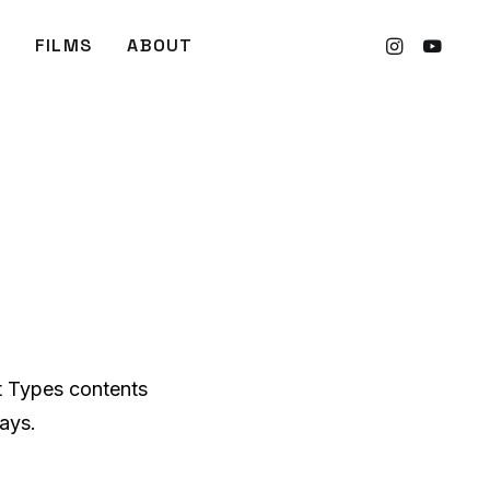
FILMS
ABOUT
t Types contents
ays.