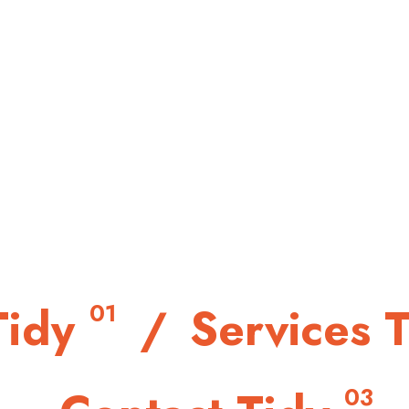
/
Tidy
/
Services 
01
/
03