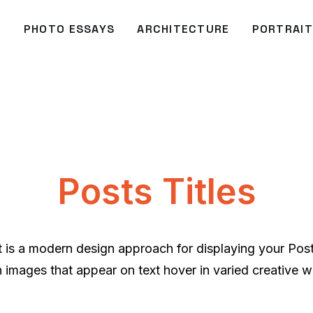
O
PHOTO ESSAYS
ARCHITECTURE
PORTRAIT
Posts Titles
ut is a modern design approach for displaying your Pos
h images that appear on text hover in varied creative w