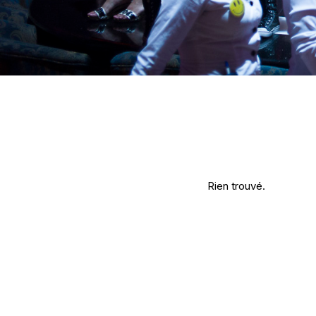
Rien trouvé.