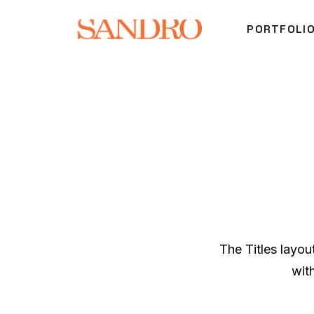
PORTFOLI
The Titles layo
wit