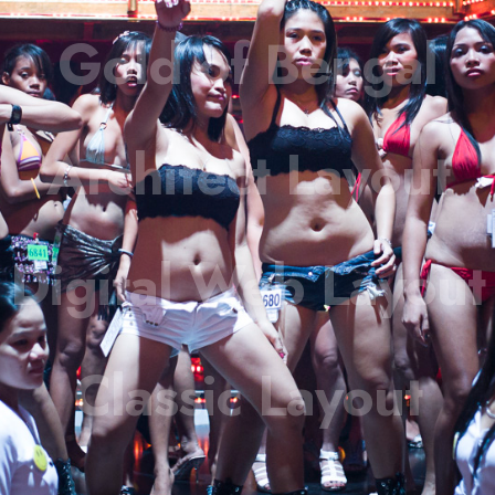
Gold of Bengal
Architect Layout
Digital Web Layout
Classic Layout