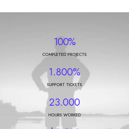
Let's talk
contact@sandro.tv
+33(0)673033818
100
%
COMPLETED PROJECTS
1.800
%
SUPPORT TICKETS
23.000
HOURS WORKED