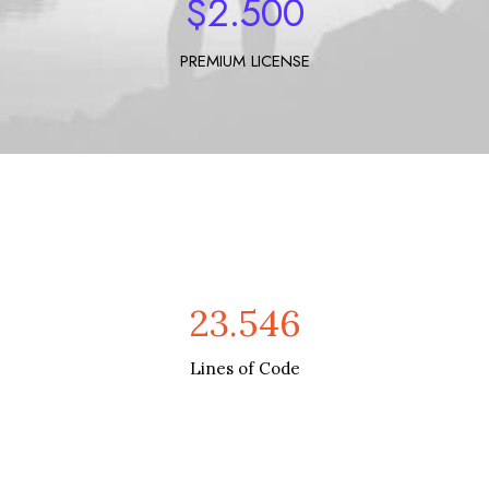
$
2.500
PREMIUM LICENSE
23.546
Lines of Code