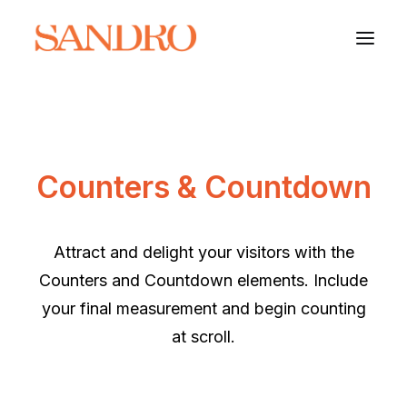
PORTFOLIO
Counters & Countdown
PHOTO ESSAYS
ARCHITECTURE
Attract and delight your visitors with the
PORTRAIT
Counters and Countdown elements. Include
your final measurement and begin counting
FILMS
at scroll.
ABOUT