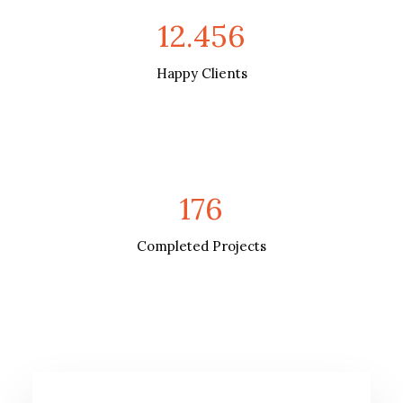
12.456
Happy Clients
176
Completed Projects