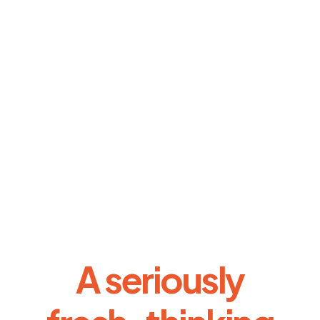
A seriously