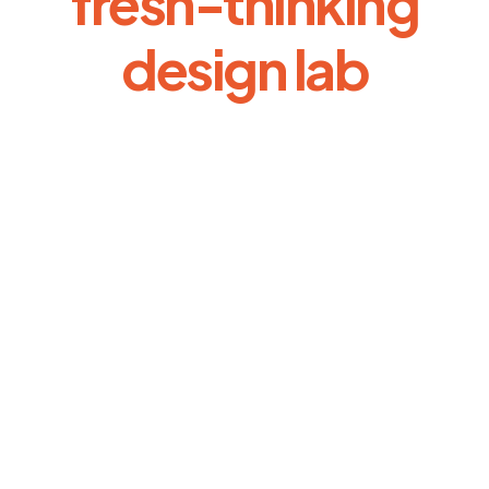
fresh-thinking
design lab