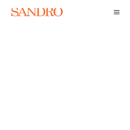
PORTFOLIO
PHOTO ESSAYS
ARCHITECTURE
PORTRAIT
FILMS
ABOUT