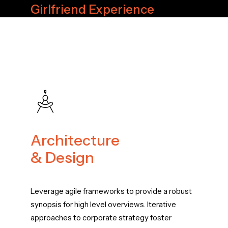
Girlfriend Experience
Architecture
& Design
Leverage agile frameworks to provide a robust
synopsis for high level overviews. Iterative
approaches to corporate strategy foster