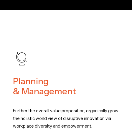
Planning
& Management
Further the overall value proposition, organically grow
the holistic world view of disruptive innovation via
workplace diversity and empowerment.