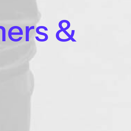
ners
&