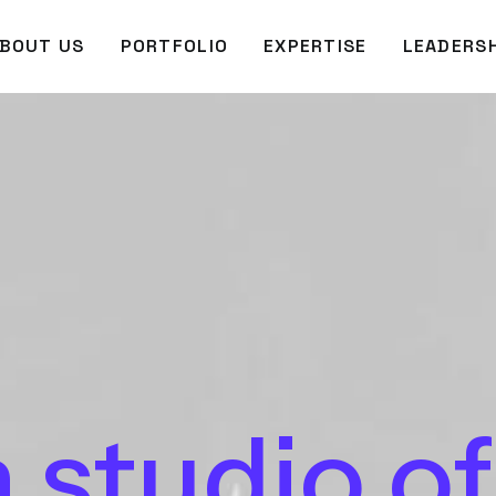
BOUT US
PORTFOLIO
EXPERTISE
LEADERSH
a
studio
of