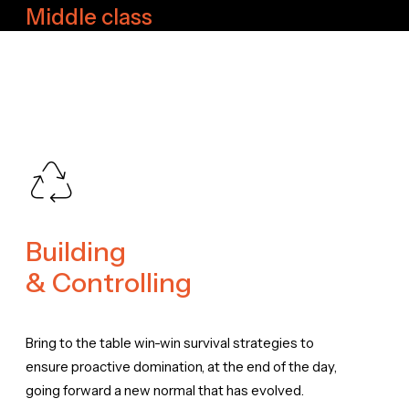
Middle class
Building
& Controlling
Bring to the table win-win survival strategies to
ensure proactive domination, at the end of the day,
going forward a new normal that has evolved.