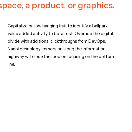
 space, a product, or graphics.
Capitalize on low hanging fruit to identify a ballpark
value added activity to beta test. Override the digital
divide with additional clickthroughs from DevOps.
Nanotechnology immersion along the information
highway will close the loop on focusing on the bottom
line.