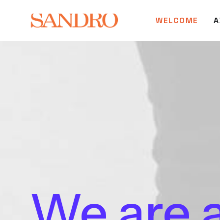
WELCOME
A
We
are