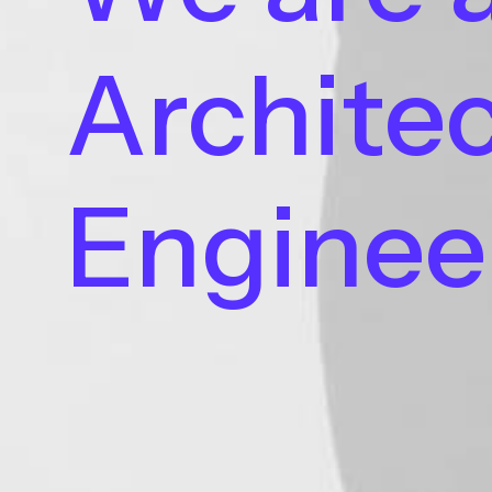
Architec
Enginee