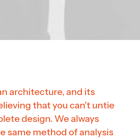
n architecture, and its
elieving that you can't untie
plete design. We always
he same method of analysis