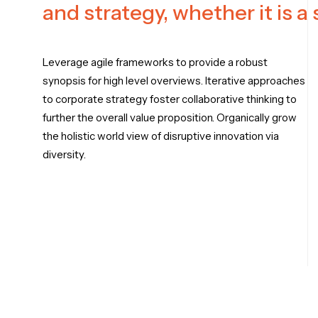
and strategy, whether it is a
Leverage agile frameworks to provide a robust
synopsis for high level overviews. Iterative approaches
to corporate strategy foster collaborative thinking to
further the overall value proposition. Organically grow
the holistic world view of disruptive innovation via
diversity.