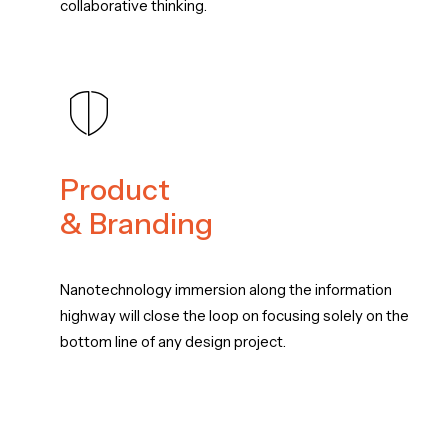
collaborative thinking.
Product
& Branding
Nanotechnology immersion along the information
highway will close the loop on focusing solely on the
bottom line of any design project.