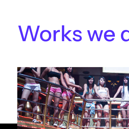
Works we 