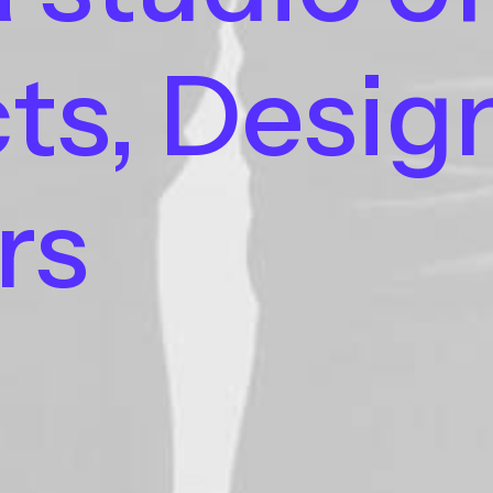
ts,
Desig
rs