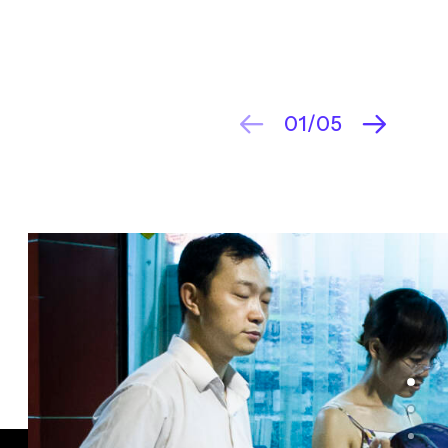
01
05