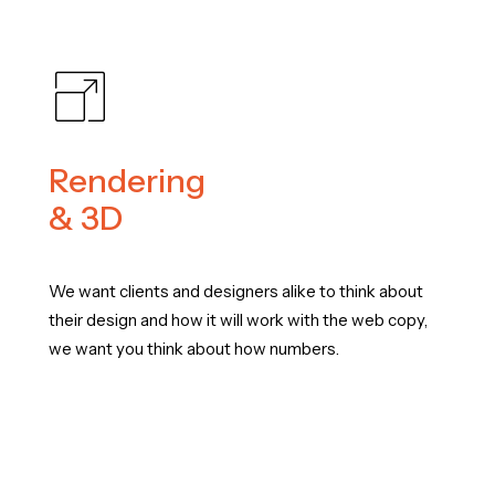
Rendering
& 3D
We want clients and designers alike to think about
their design and how it will work with the web copy,
we want you think about how numbers.