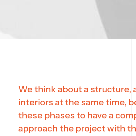
We think about a structure, a
interiors at the same time, b
these phases to have a com
approach the project with t