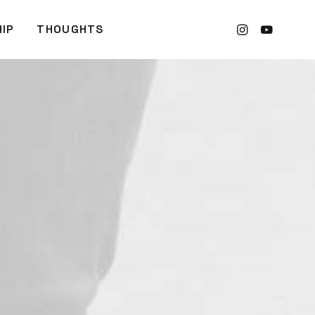
IP
THOUGHTS